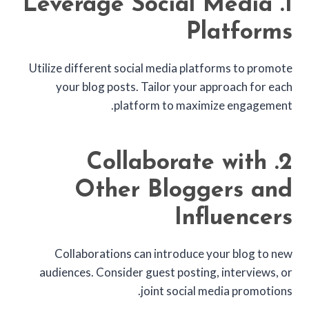
1. Leverage Social Media
Platforms
Utilize different social media platforms to promote
your blog posts. Tailor your approach for each
platform to maximize engagement.
2. Collaborate with
Other Bloggers and
Influencers
Collaborations can introduce your blog to new
audiences. Consider guest posting, interviews, or
joint social media promotions.