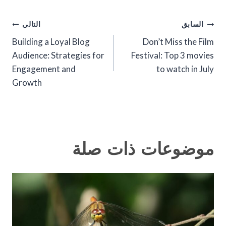
تصفّح
التالي
السابق
Building a Loyal Blog
Don’t Miss the Film
المقالات
Audience: Strategies for
Festival: Top 3 movies
Engagement and
to watch in July
Growth
موضوعات ذات صلة