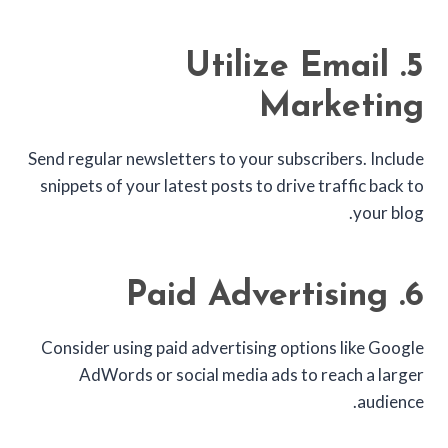
5. Utilize Email
Marketing
Send regular newsletters to your subscribers. Include
snippets of your latest posts to drive traffic back to
your blog.
6. Paid Advertising
Consider using paid advertising options like Google
AdWords or social media ads to reach a larger
audience.