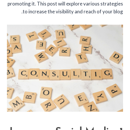
promoting it. This post will explore various strategies
to increase the visibility and reach of your blog.