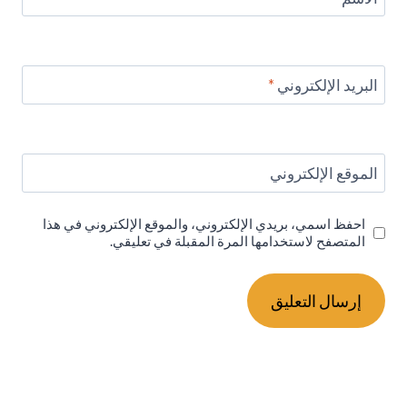
*
البريد الإلكتروني
الموقع الإلكتروني
احفظ اسمي، بريدي الإلكتروني، والموقع الإلكتروني في هذا
المتصفح لاستخدامها المرة المقبلة في تعليقي.