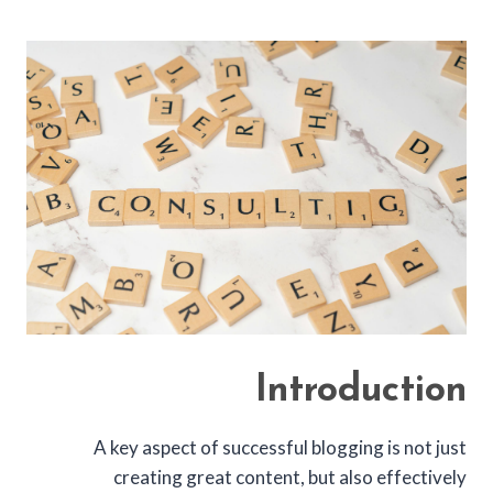
Introduction
A key aspect of successful blogging is not just
creating great content, but also effectively