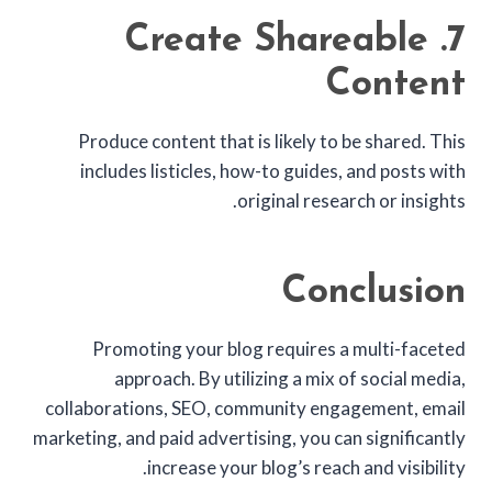
7. Create Shareable
Content
Produce content that is likely to be shared. This
includes listicles, how-to guides, and posts with
original research or insights.
Conclusion
Promoting your blog requires a multi-faceted
approach. By utilizing a mix of social media,
collaborations, SEO, community engagement, email
marketing, and paid advertising, you can significantly
increase your blog’s reach and visibility.