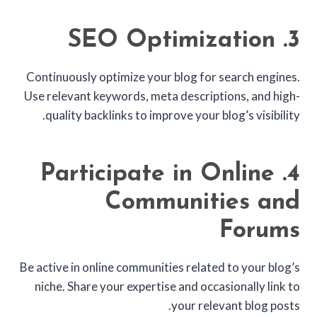
3. SEO Optimization
Continuously optimize your blog for search engines.
Use relevant keywords, meta descriptions, and high-
quality backlinks to improve your blog’s visibility.
4. Participate in Online
Communities and
Forums
Be active in online communities related to your blog’s
niche. Share your expertise and occasionally link to
your relevant blog posts.