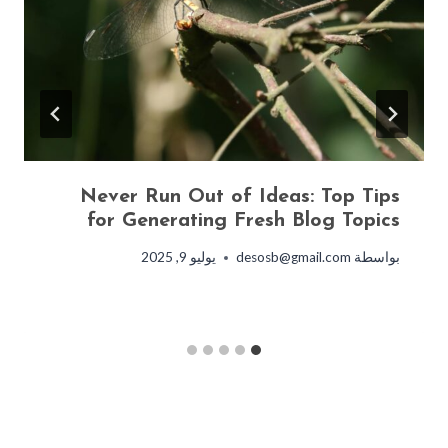
Never Run Out of Ideas: Top Tips
for Generating Fresh Blog Topics
يوليو 9, 2025
desosb@gmail.com
بواسطة