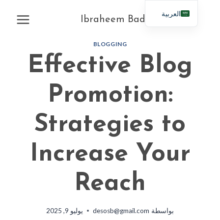
التجاو
العربية
إل
Ibraheem Badahdah
English
المحتو
BLOGGING
Effective Blog
Promotion:
Strategies to
Increase Your
Reach
يوليو 9, 2025
desosb@gmail.com
بواسطة