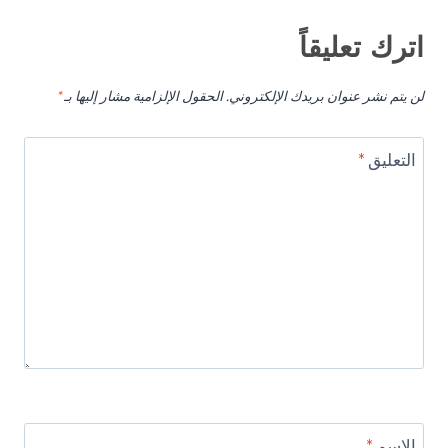
اترك تعليقاً
*
الحقول الإلزامية مشار إليها بـ
لن يتم نشر عنوان بريدك الإلكتروني.
*
التعليق
*
الاسم